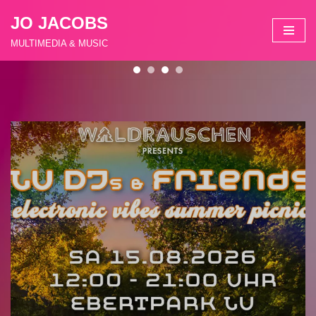
JO JACOBS
Zum
MULTIMEDIA & MUSIC
Inhalt
springen