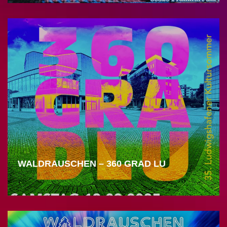
WALDRAUSCHEN – 360 GRAD LU