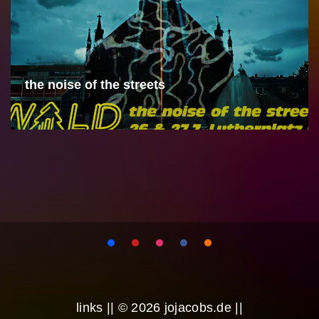
the noise of the streets
links
|| © 2026 jojacobs.de ||