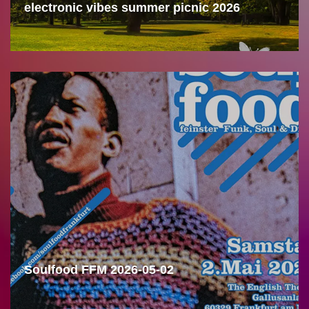
electronic vibes summer picnic 2026
Soulfood FFM 2026-05-02