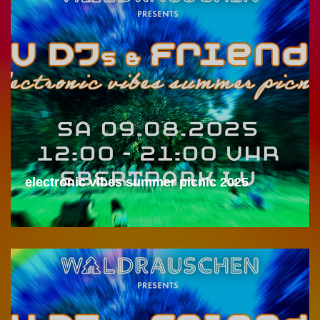
electronic vibes summer picnic 2025