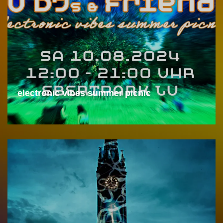
electronic vibes summer picnic