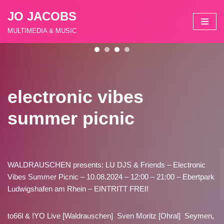
JO JACOBS
Zum
MULTIMEDIA & MUSIC
Inhalt
springen
electronic vibes
summer picnic
WALDRAUSCHEN presents: LU DJS & Friends – Electronic
Vibes Summer Picnic – 10.08.2024 – 12:00 – 21:00 – Ebertpark
Ludwigshafen am Rhein – EINTRITT FREI!
to66l & !YO Live [Waldrauschen] Sven Moritz [Ohral] Seymen,