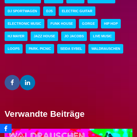
DJ SPORTWAGEN
DJS
ELECTRIC GUITAR
ELECTRONIC MUSIC
FUNK HOUSE
GORGE
HIP HOP
HJ MAYER
JAZZ HOUSE
JO JACOBS
LIVE MUSIC
LOOPS
PARK. PICNIC
SEIDA SYBEL
WALDRAUSCHEN
Verwandte Beiträge