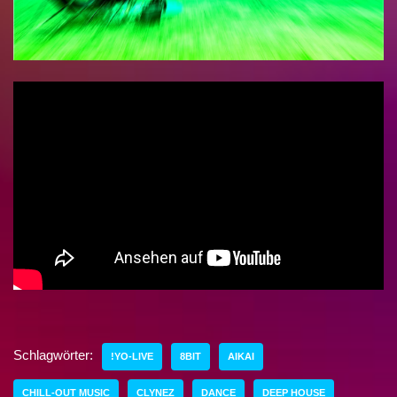
Schlagwörter:
!YO-LIVE
8BIT
AIKAI
CHILL-OUT MUSIC
CLYNEZ
DANCE
DEEP HOUSE