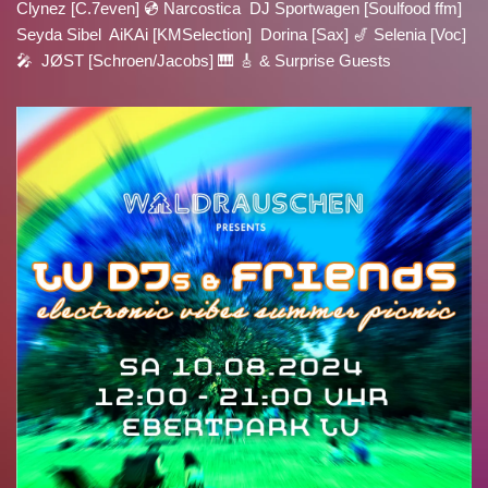
Clynez [C.7even] 💿 Narcostica DJ Sportwagen [Soulfood ffm]
Seyda Sibel AiKAi [KMSelection] Dorina [Sax] 🎷 Selenia [Voc]
🎤 JØST [Schroen/Jacobs] 🎹 🎸 & Surprise Guests