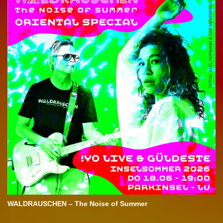
WALDRAUSCHEN – The Noise of Summer