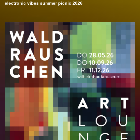
electronic vibes summer picnic 2026