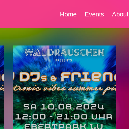
Home
Events
About