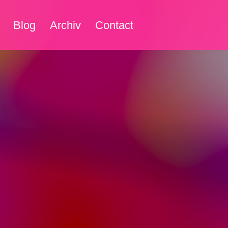
Blog
Archiv
Contact