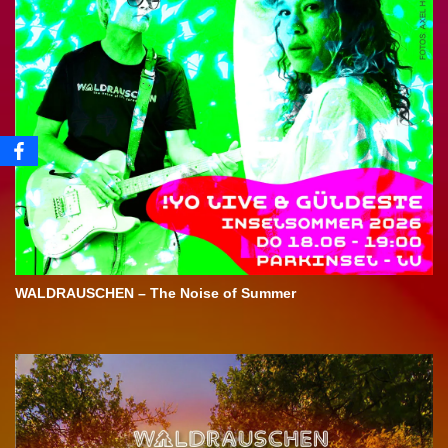
WALDRAUSCHEN – The Noise of Summer