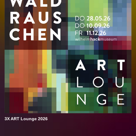
3X ART Lounge 2026