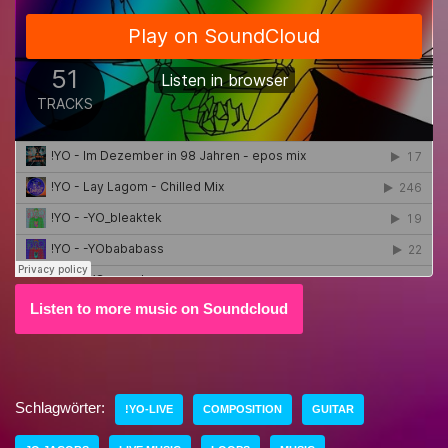
Listen to more music on Soundcloud
Schlagwörter:
!YO-LIVE
COMPOSITION
GUITAR