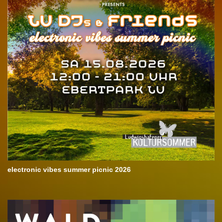
electronic vibes summer picnic 2026