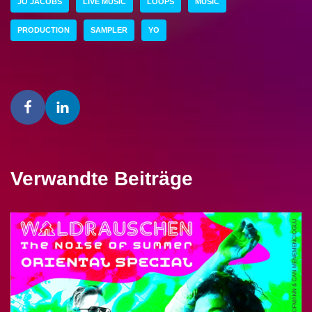
JO JACOBS
LIVE MUSIC
LOOPS
MUSIC
PRODUCTION
SAMPLER
YO
Verwandte Beiträge