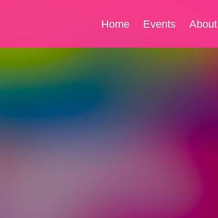
Home
Events
About