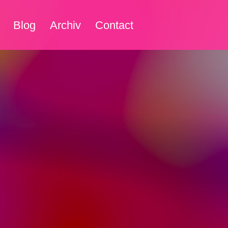
Blog
Archiv
Contact