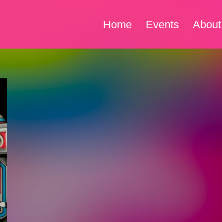
Home
Events
About