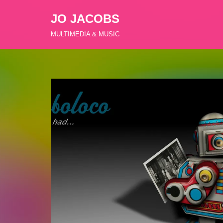
JO JACOBS
Zum
MULTIMEDIA & MUSIC
Inhalt
springen