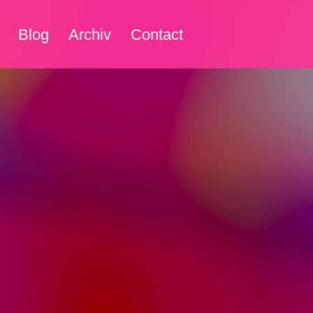
Blog
Archiv
Contact