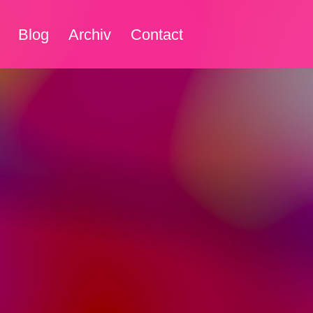
Blog
Archiv
Contact