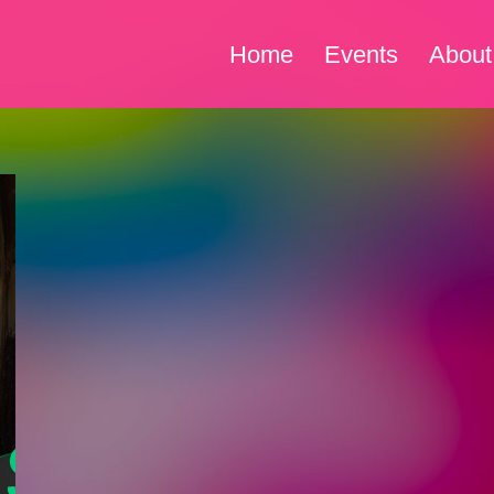
Home
Events
About