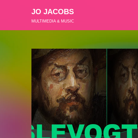
JO JACOBS
Zum
MULTIMEDIA & MUSIC
Inhalt
springen