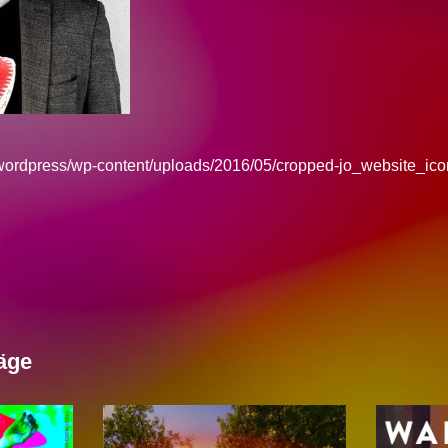
/wordpress/wp-content/uploads/2016/05/cropped-jo_website_ico
äge