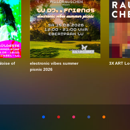
oise of
electronic vibes summer
3X ART Lo
picnic 2026