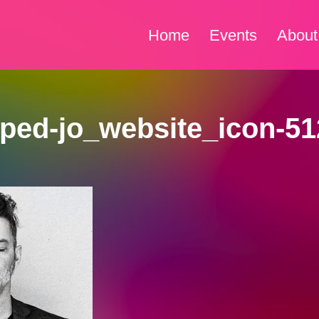
Home
Events
About
ped-jo_website_icon-51