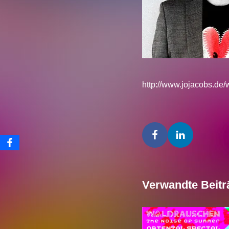
http://www.jojacobs.de
Verwandte Beitr